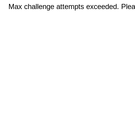
Max challenge attempts exceeded. Pleas