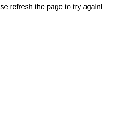
e refresh the page to try again!