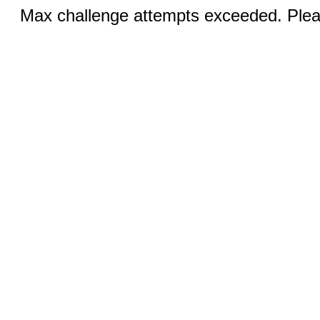
Max challenge attempts exceeded. Pleas