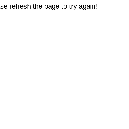
e refresh the page to try again!