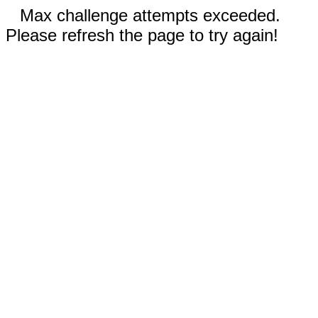
Max challenge attempts exceeded.
Please refresh the page to try again!