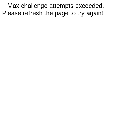
Max challenge attempts exceeded.
Please refresh the page to try again!