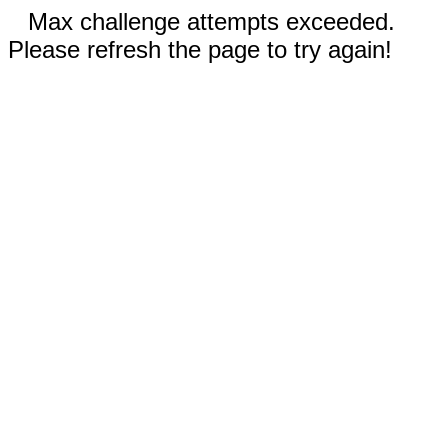
Max challenge attempts exceeded.
Please refresh the page to try again!