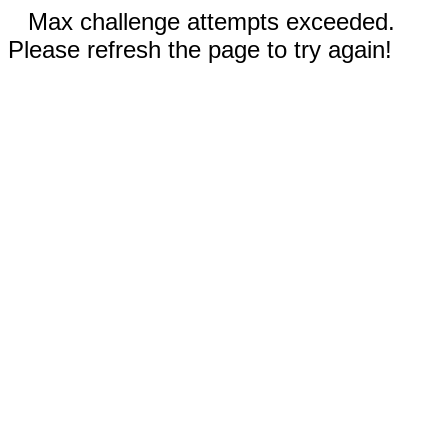
Max challenge attempts exceeded.
Please refresh the page to try again!