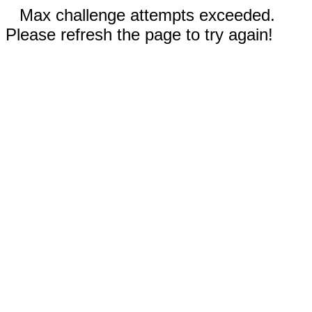
Max challenge attempts exceeded.
Please refresh the page to try again!