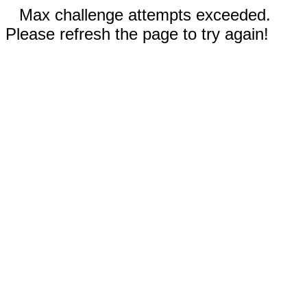
Max challenge attempts exceeded.
Please refresh the page to try again!