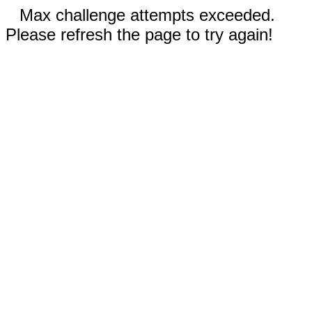
Max challenge attempts exceeded.
Please refresh the page to try again!