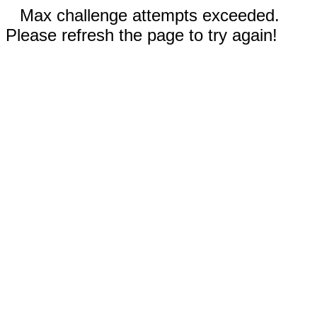
Max challenge attempts exceeded.
Please refresh the page to try again!