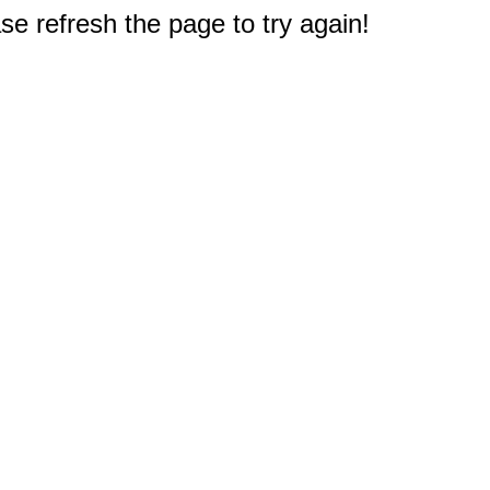
e refresh the page to try again!