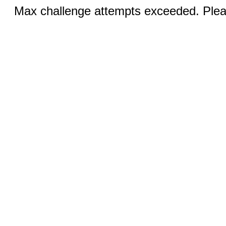
Max challenge attempts exceeded. Pleas