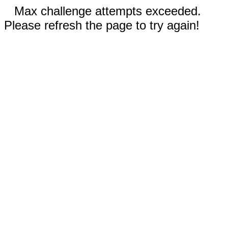
Max challenge attempts exceeded.
Please refresh the page to try again!