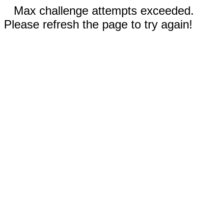
Max challenge attempts exceeded.
Please refresh the page to try again!