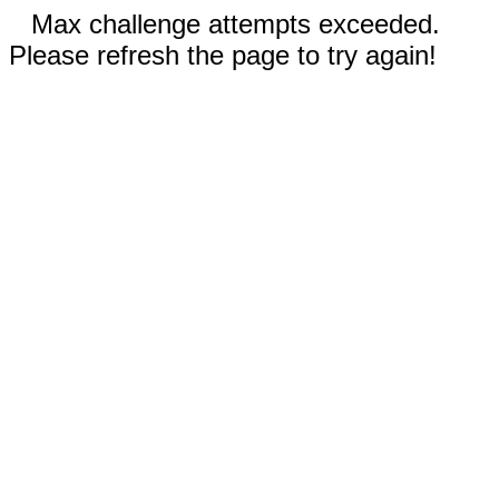
Max challenge attempts exceeded.
Please refresh the page to try again!