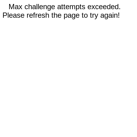
Max challenge attempts exceeded.
Please refresh the page to try again!