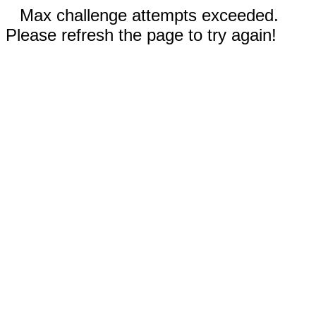
Max challenge attempts exceeded.
Please refresh the page to try again!