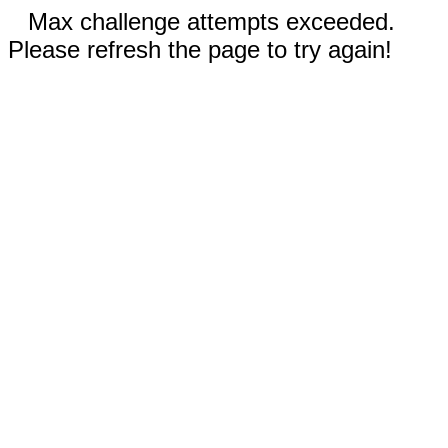
Max challenge attempts exceeded.
Please refresh the page to try again!