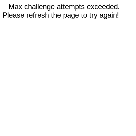
Max challenge attempts exceeded.
Please refresh the page to try again!