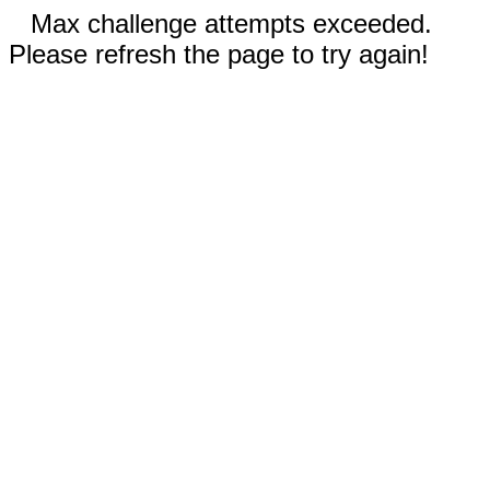
Max challenge attempts exceeded.
Please refresh the page to try again!