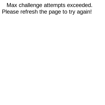
Max challenge attempts exceeded.
Please refresh the page to try again!