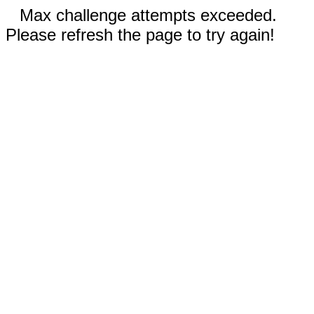
Max challenge attempts exceeded.
Please refresh the page to try again!