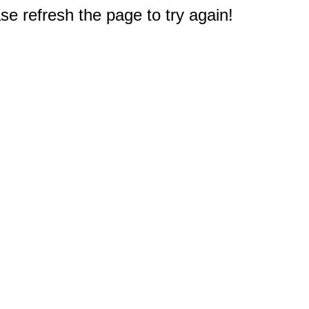
e refresh the page to try again!