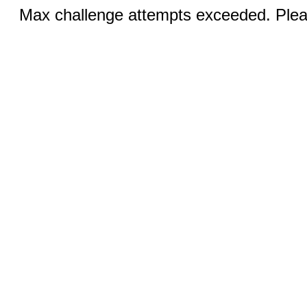
Max challenge attempts exceeded. Pleas