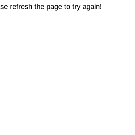
e refresh the page to try again!