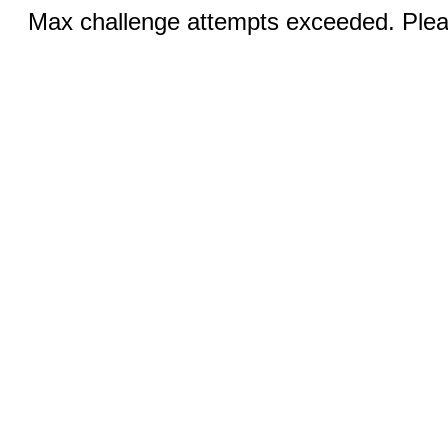
Max challenge attempts exceeded. Pleas