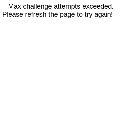
Max challenge attempts exceeded.
Please refresh the page to try again!