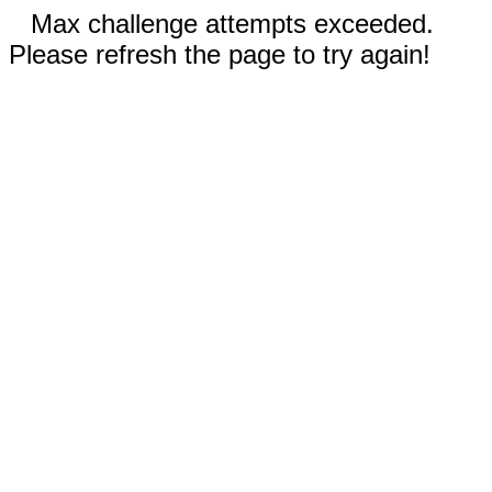
Max challenge attempts exceeded.
Please refresh the page to try again!