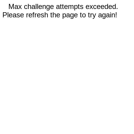
Max challenge attempts exceeded.
Please refresh the page to try again!