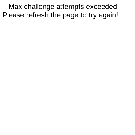
Max challenge attempts exceeded.
Please refresh the page to try again!