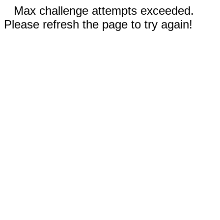
Max challenge attempts exceeded.
Please refresh the page to try again!