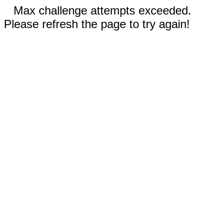
Max challenge attempts exceeded.
Please refresh the page to try again!