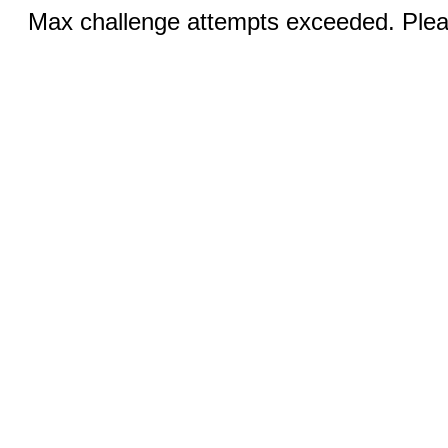
Max challenge attempts exceeded. Pleas