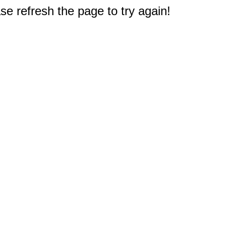
e refresh the page to try again!