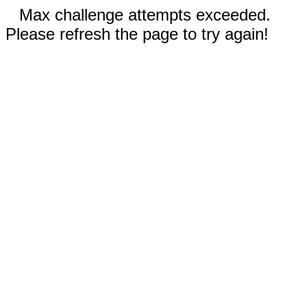
Max challenge attempts exceeded.
Please refresh the page to try again!