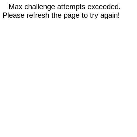
Max challenge attempts exceeded.
Please refresh the page to try again!