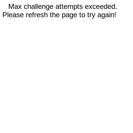
Max challenge attempts exceeded.
Please refresh the page to try again!