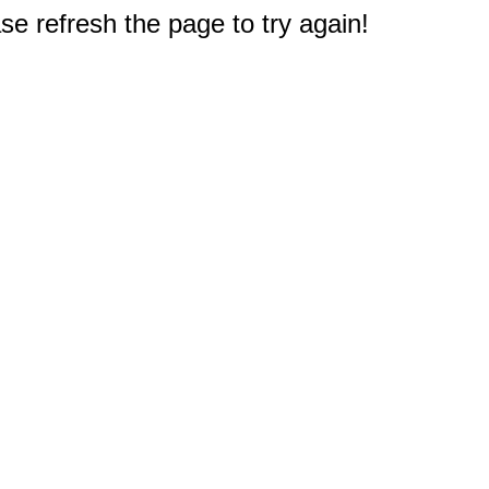
e refresh the page to try again!