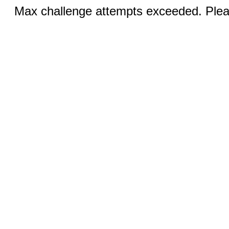
Max challenge attempts exceeded. Pleas