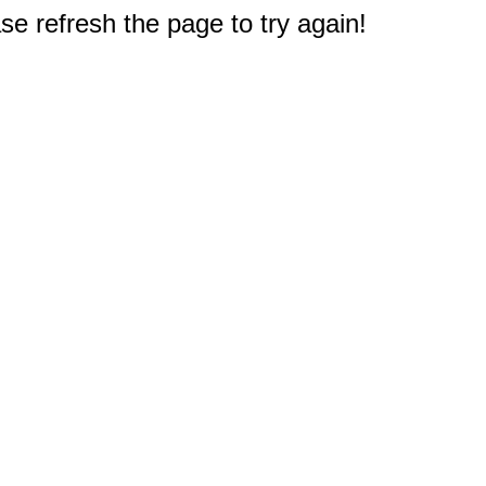
e refresh the page to try again!