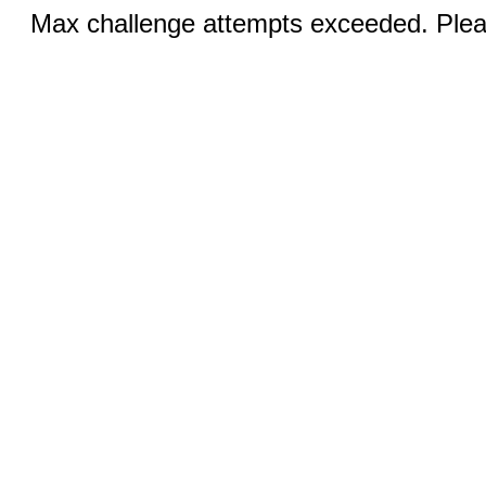
Max challenge attempts exceeded. Pleas