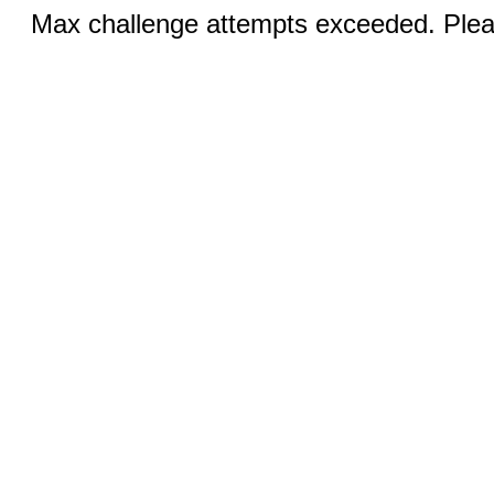
Max challenge attempts exceeded. Pleas