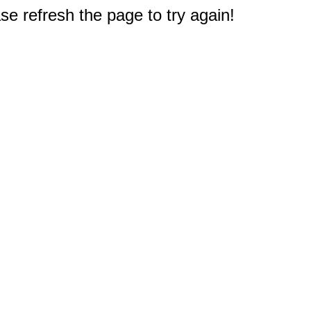
e refresh the page to try again!