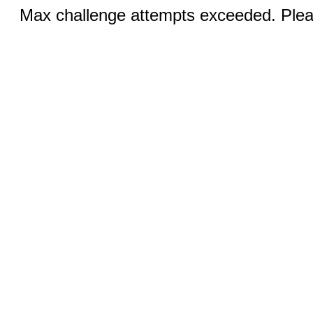
Max challenge attempts exceeded. Pleas