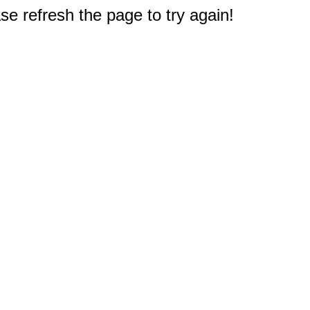
e refresh the page to try again!