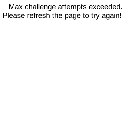
Max challenge attempts exceeded.
Please refresh the page to try again!