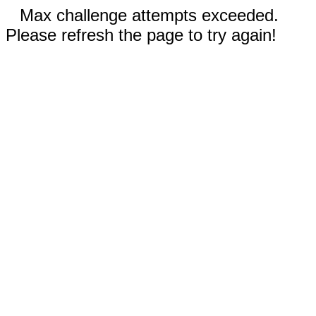
Max challenge attempts exceeded.
Please refresh the page to try again!