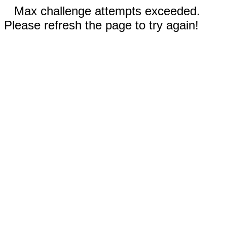
Max challenge attempts exceeded.
Please refresh the page to try again!