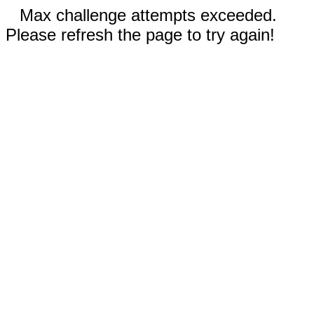
Max challenge attempts exceeded.
Please refresh the page to try again!