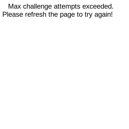
Max challenge attempts exceeded.
Please refresh the page to try again!