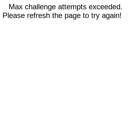
Max challenge attempts exceeded.
Please refresh the page to try again!