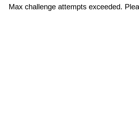
Max challenge attempts exceeded. Pleas