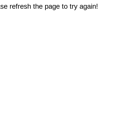
e refresh the page to try again!