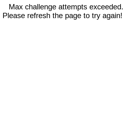
Max challenge attempts exceeded.
Please refresh the page to try again!