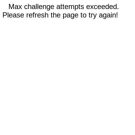
Max challenge attempts exceeded.
Please refresh the page to try again!