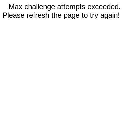
Max challenge attempts exceeded.
Please refresh the page to try again!