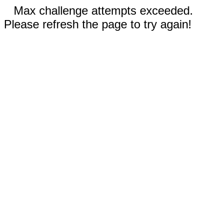
Max challenge attempts exceeded.
Please refresh the page to try again!