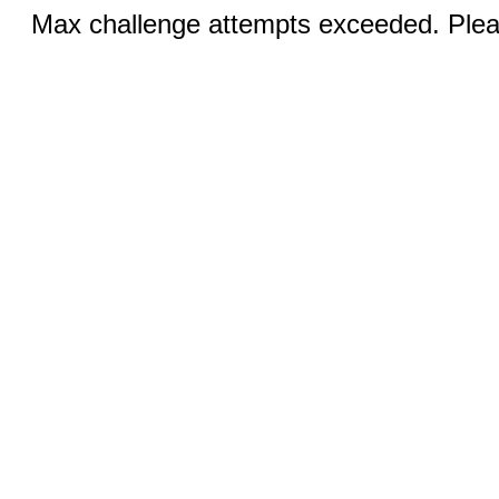
Max challenge attempts exceeded. Pleas