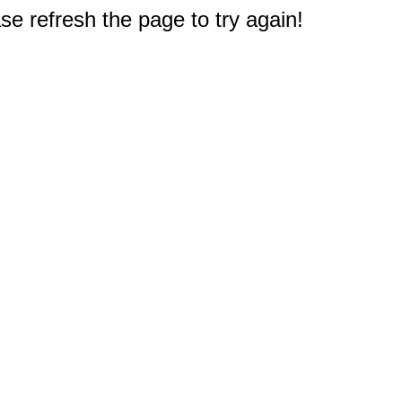
e refresh the page to try again!