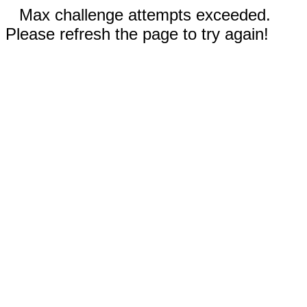
Max challenge attempts exceeded.
Please refresh the page to try again!